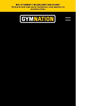
15% STUDENT / BLUELIGHT DISCOUNT
*bring ID and sign up at reception, only applies to
memberships